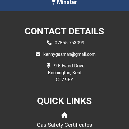
Minster
CONTACT DETAILS
07855 753099
kennygasman@gmail.com
9 Edward Drive
Birchington, Kent
CT7 9BY
QUICK LINKS
Gas Safety Certificates