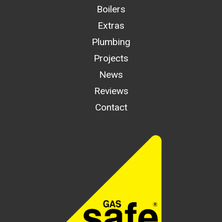
Boilers
Extras
Plumbing
Projects
News
Reviews
Contact