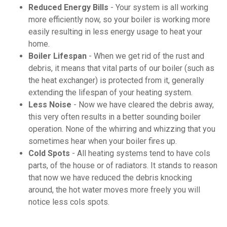
Reduced Energy Bills
- Your system is all working
more efficiently now, so your boiler is working more
easily resulting in less energy usage to heat your
home.
Boiler Lifespan
- When we get rid of the rust and
debris, it means that vital parts of our boiler (such as
the heat exchanger) is protected from it, generally
extending the lifespan of your heating system.
Less Noise
- Now we have cleared the debris away,
this very often results in a better sounding boiler
operation. None of the whirring and whizzing that you
sometimes hear when your boiler fires up.
Cold Spots
- All heating systems tend to have cols
parts, of the house or of radiators. It stands to reason
that now we have reduced the debris knocking
around, the hot water moves more freely you will
notice less cols spots.