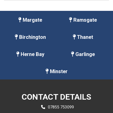
Margate
Ramsgate
Birchington
Thanet
Herne Bay
Garlinge
Minster
CONTACT DETAILS
07855 753099