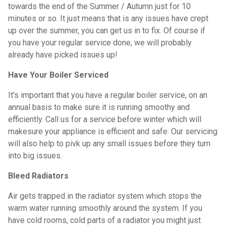
towards the end of the Summer / Autumn just for 10
minutes or so. It just means that is any issues have crept
up over the summer, you can get us in to fix. Of course if
you have your regular service done, we will probably
already have picked issues up!
Have Your Boiler Serviced
It's important that you have a regular boiler service, on an
annual basis to make sure it is running smoothy and
efficiently. Call us for a service before winter which will
makesure your appliance is efficient and safe. Our servicing
will also help to pivk up any small issues before they turn
into big issues.
Bleed Radiators
Air gets trapped in the radiator system which stops the
warm water running smoothly around the system. If you
have cold rooms, cold parts of a radiator you might just