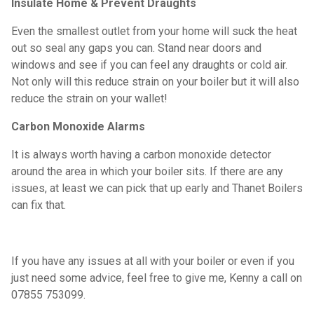
Insulate Home & Prevent Draughts
Even the smallest outlet from your home will suck the heat
out so seal any gaps you can. Stand near doors and
windows and see if you can feel any draughts or cold air.
Not only will this reduce strain on your boiler but it will also
reduce the strain on your wallet!
Carbon Monoxide Alarms
It is always worth having a carbon monoxide detector
around the area in which your boiler sits. If there are any
issues, at least we can pick that up early and Thanet Boilers
can fix that.
If you have any issues at all with your boiler or even if you
just need some advice, feel free to give me, Kenny a call on
07855 753099.