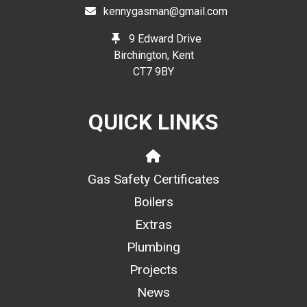
kennygasman@gmail.com
9 Edward Drive
Birchington, Kent
CT7 9BY
QUICK LINKS
Gas Safety Certificates
Boilers
Extras
Plumbing
Projects
News