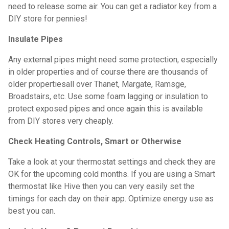
need to release some air. You can get a radiator key from a
DIY store for pennies!
Insulate Pipes
Any external pipes might need some protection, especially
in older properties and of course there are thousands of
older propertiesall over Thanet, Margate, Ramsge,
Broadstairs, etc. Use some foam lagging or insulation to
protect exposed pipes and once again this is available
from DIY stores very cheaply.
Check Heating Controls, Smart or Otherwise
Take a look at your thermostat settings and check they are
OK for the upcoming cold months. If you are using a Smart
thermostat like Hive then you can very easily set the
timings for each day on their app. Optimize energy use as
best you can.