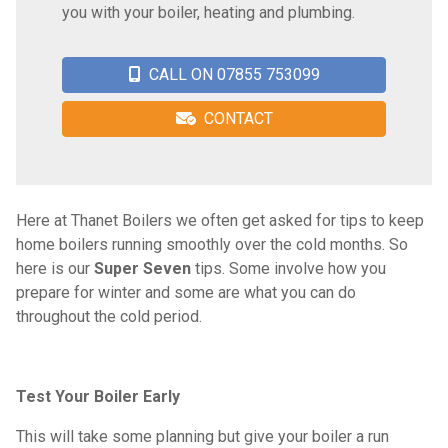
you with your boiler, heating and plumbing.
CALL ON 07855 753099
CONTACT
Here at Thanet Boilers we often get asked for tips to keep
home boilers running smoothly over the cold months. So
here is our
Super Seven
tips. Some involve how you
prepare for winter and some are what you can do
throughout the cold period.
Test Your Boiler Early
This will take some planning but give your boiler a run