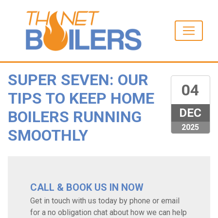
SUPER SEVEN: OUR
04
TIPS TO KEEP HOME
DEC
BOILERS RUNNING
2025
SMOOTHLY
CALL & BOOK US IN NOW
Get in touch with us today by phone or email
for a no obligation chat about how we can help