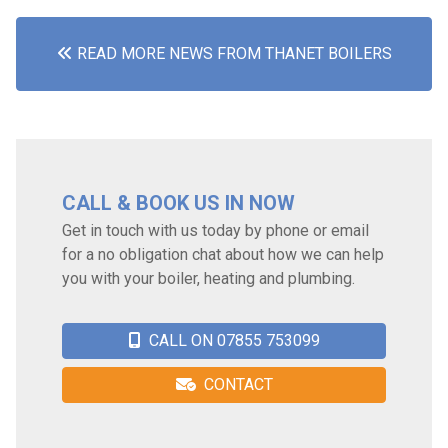
READ MORE NEWS FROM THANET BOILERS
CALL & BOOK US IN NOW
Get in touch with us today by phone or email
for a no obligation chat about how we can help
you with your boiler, heating and plumbing.
CALL ON 07855 753099
CONTACT