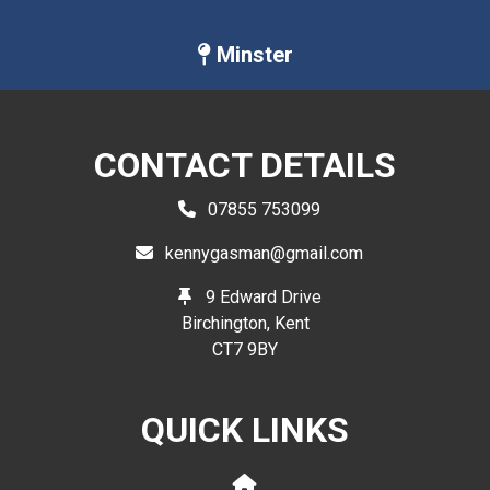
Minster
CONTACT DETAILS
07855 753099
kennygasman@gmail.com
9 Edward Drive
Birchington, Kent
CT7 9BY
QUICK LINKS