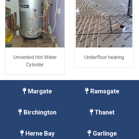
Unvented Hot Water
Underfloor heating
Cylinder
Margate
Ramsgate
Birchington
Thanet
Herne Bay
Garlinge