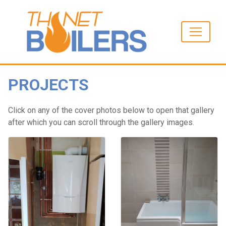
PROJECTS
Click on any of the cover photos below to open that gallery
after which you can scroll through the gallery images.