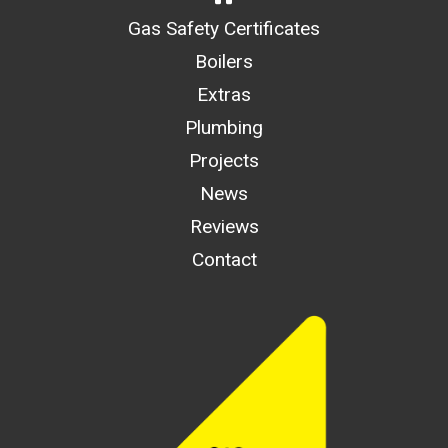
Gas Safety Certificates
Boilers
Extras
Plumbing
Projects
News
Reviews
Contact