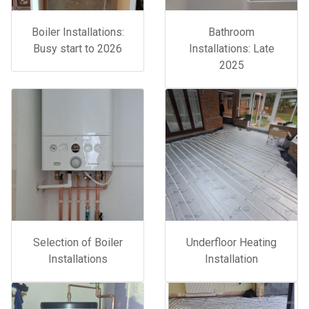
Boiler Installations:
Bathroom
Busy start to 2026
Installations: Late
2025
Selection of Boiler
Underfloor Heating
Installations
Installation